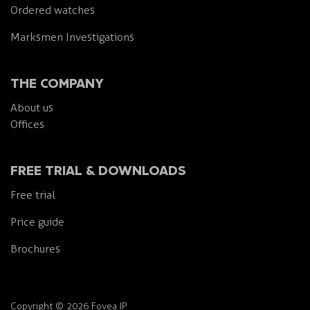
Ordered watches
Marksmen Investigations
THE COMPANY
About us
Offices
FREE TRIAL & DOWNLOADS
Free trial
Price guide
Brochures
Copyright
©
2026 Fovea IP