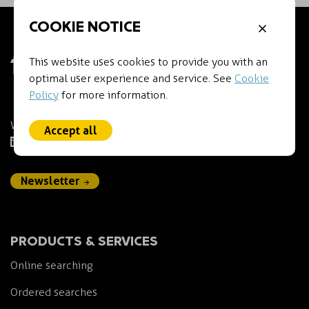
COOKIE NOTICE
This website uses cookies to provide you with an
optimal user experience and service. See
Cookie
Policy
for more information.
We empower IP professionals.
Accept all
LinkedIn
Newsletter
PRODUCTS & SERVICES
Online searching
Ordered searches