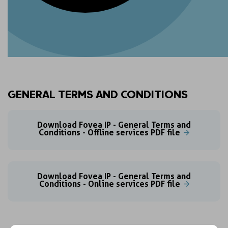
GENERAL TERMS AND CONDITIONS
Download Fovea IP - General Terms and
Conditions - Offline services PDF file
Download Fovea IP - General Terms and
Conditions - Online services PDF file