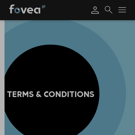
Skip
to
content
TERMS & CONDITIONS