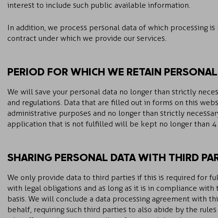
interest to include such public available information.
In addition, we process personal data of which processing is
contract under which we provide our services.
PERIOD FOR WHICH WE RETAIN PERSONAL
We will save your personal data no longer than strictly neces
and regulations. Data that are filled out in forms on this web
administrative purposes and no longer than strictly necessary
application that is not fulfilled will be kept no longer than 
SHARING PERSONAL DATA WITH THIRD PAR
We only provide data to third parties if this is required for 
with legal obligations and as long as it is in compliance wit
basis. We will conclude a data processing agreement with thi
behalf, requiring such third parties to also abide by the rule