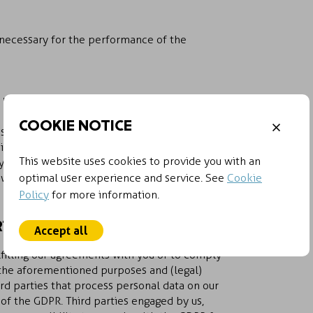
 necessary for the performance of the
 DATA
COOKIE NOTICE
sary, or than is required by applicable laws
site will we be retained for reference and
This website uses cookies to provide you with an
. Personal data pertaining to a job
4 weeks.
optimal user experience and service. See
Cookie
Policy
for more information.
TIES
Accept all
fulfilling our agreements with you or to comply
h the aforementioned purposes and (legal)
rd parties that process personal data on our
s of the GDPR. Third parties engaged by us,