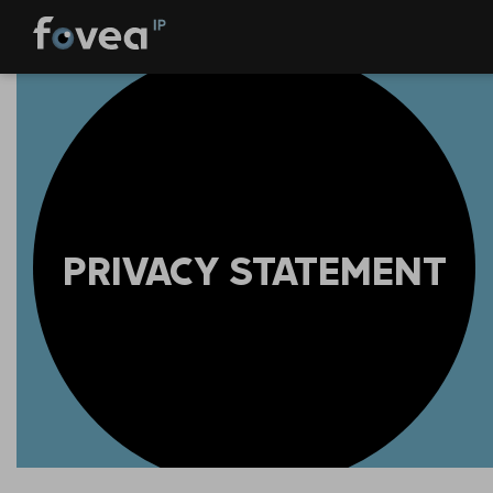
Skip
to
content
PRIVACY STATEMENT