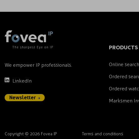
PRODUCTS 
Online search
We empower IP professionals.
Ordered sear
LinkedIn
Ordered wat
Newsletter
Marksmen Inv
Copyright
©
2026 Fovea IP
Terms and conditions