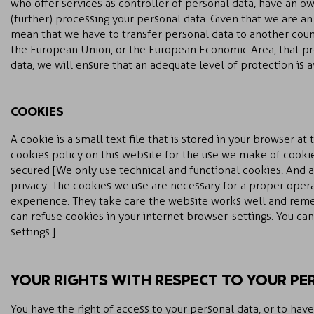
who offer services as controller of personal data, have an o
(further) processing your personal data. Given that we are a
mean that we have to transfer personal data to another count
the European Union, or the European Economic Area, that pro
data, we will ensure that an adequate level of protection is a
COOKIES
A cookie is a small text file that is stored in your browser at t
cookies policy on this website for the use we make of cookie
secured [We only use technical and functional cookies. And a
privacy. The cookies we use are necessary for a proper opera
experience. They take care the website works well and rem
can refuse cookies in your internet browser-settings. You ca
settings.]
YOUR RIGHTS WITH RESPECT TO YOUR PE
You have the right of access to your personal data, or to have