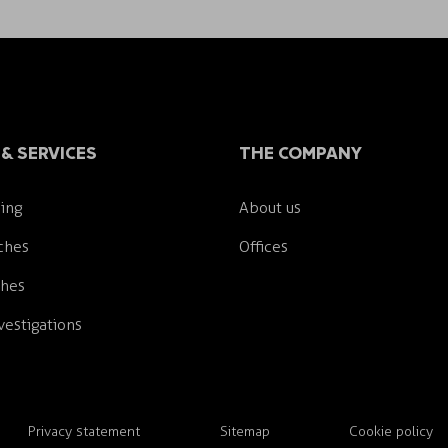
& SERVICES
THE COMPANY
ing
About us
ches
Offices
ches
estigations
Privacy statement
Sitemap
Cookie policy