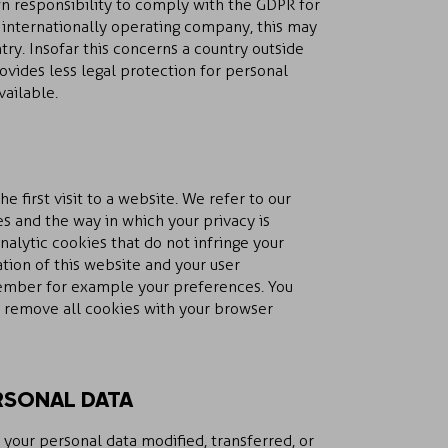
wn responsibility to comply with the GDPR for
n internationally operating company, this may
ry. Insofar this concerns a country outside
vides less legal protection for personal
vailable.
he first visit to a website. We refer to our
s and the way in which your privacy is
nalytic cookies that do not infringe your
tion of this website and your user
ember for example your preferences. You
n remove all cookies with your browser
RSONAL DATA
 your personal data modified, transferred, or