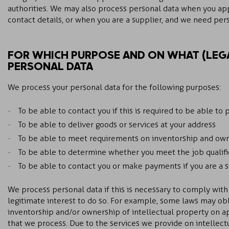
authorities. We may also process personal data when you appl
contact details, or when you are a supplier, and we need per
FOR WHICH PURPOSE AND ON WHAT (LEGA
PERSONAL DATA
We process your personal data for the following purposes:
To be able to contact you if this is required to be able to 
To be able to deliver goods or services at your address
To be able to meet requirements on inventorship and owne
To be able to determine whether you meet the job qualifi
To be able to contact you or make payments if you are a 
We process personal data if this is necessary to comply with 
legitimate interest to do so. For example, some laws may ob
inventorship and/or ownership of intellectual property on a
that we process. Due to the services we provide on intellect