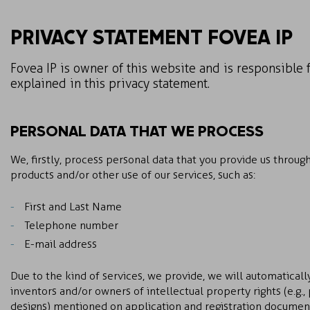
PRIVACY STATEMENT FOVEA IP
Fovea IP is owner of this website and is responsible 
explained in this privacy statement.
PERSONAL DATA THAT WE PROCESS
We, firstly, process personal data that you provide us through
products and/or other use of our services, such as:
First and Last Name
Telephone number
E-mail address
Due to the kind of services, we provide, we will automaticall
inventors and/or owners of intellectual property rights (e.g.,
designs) mentioned on application and registration documents