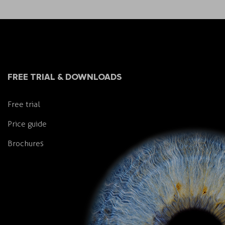
FREE TRIAL & DOWNLOADS
Free trial
Price guide
Brochures