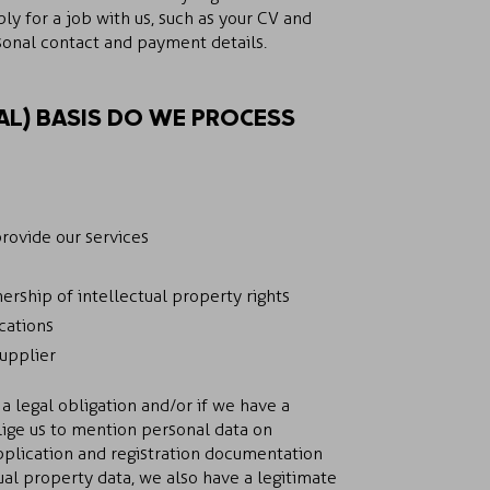
y for a job with us, such as your CV and
sonal contact and payment details.
L) BASIS DO WE PROCESS
provide our services
rship of intellectual property rights
cations
supplier
a legal obligation and/or if we have a
lige us to mention personal data on
pplication and registration documentation
ual property data, we also have a legitimate