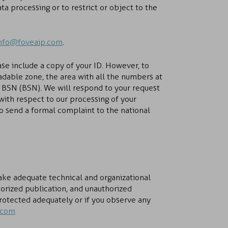
a processing or to restrict or object to the
nfo@foveaip.com
.
ase include a copy of your ID. However, to
adable zone, the area with all the numbers at
 BSN (BSN). We will respond to your request
 with respect to our processing of your
to send a formal complaint to the national
take adequate technical and organizational
orized publication, and unauthorized
protected adequately or if you observe any
.com