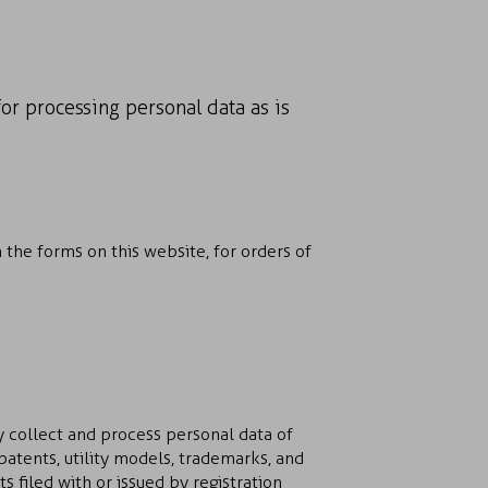
for processing personal data as is
 the forms on this website, for orders of
y collect and process personal data of
 patents, utility models, trademarks, and
 filed with or issued by registration