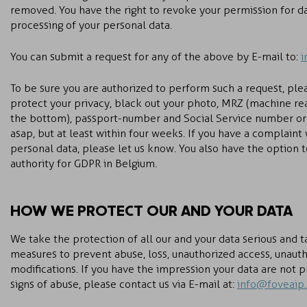
removed. You have the right to revoke your permission for dat
processing of your personal data.
You can submit a request for any of the above by E-mail to:
i
To be sure you are authorized to perform such a request, ple
protect your privacy, black out your photo, MRZ (machine re
the bottom), passport-number and Social Service number or
asap, but at least within four weeks. If you have a complaint
personal data, please let us know. You also have the option 
authority for GDPR in Belgium.
HOW WE PROTECT OUR AND YOUR DATA
We take the protection of all our and your data serious and 
measures to prevent abuse, loss, unauthorized access, unauth
modifications. If you have the impression your data are not 
signs of abuse, please contact us via E-mail at:
info@foveaip