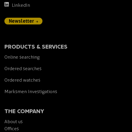
LinkedIn
Newsletter
PRODUCTS & SERVICES
Online searching
Ordered searches
Ordered watches
Marksmen Investigations
THE COMPANY
About us
Offices