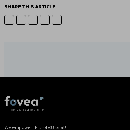
SHARE THIS ARTICLE
We empower IP professionals.