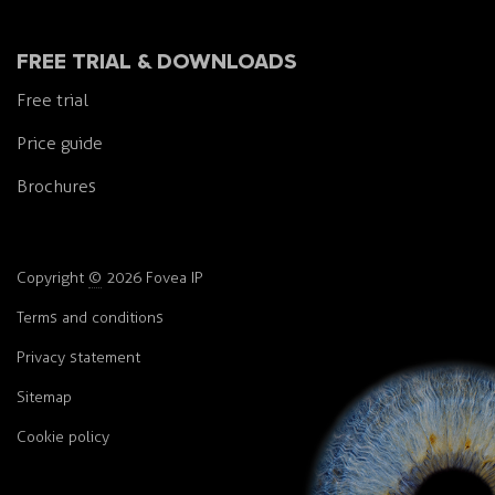
FREE TRIAL & DOWNLOADS
Free trial
Price guide
Brochures
Copyright
©
2026 Fovea IP
Terms and conditions
Privacy statement
Sitemap
Cookie policy