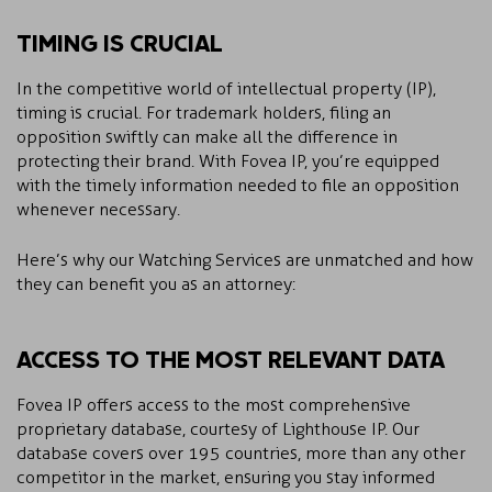
TIMING IS CRUCIAL
In the competitive world of intellectual property (IP),
timing is crucial. For trademark holders, filing an
opposition swiftly can make all the difference in
protecting their brand. With Fovea IP, you’re equipped
with the timely information needed to file an opposition
whenever necessary.
Here’s why our Watching Services are unmatched and how
they can benefit you as an attorney:
ACCESS TO THE MOST RELEVANT DATA
Fovea IP offers access to the most comprehensive
proprietary database, courtesy of Lighthouse IP. Our
database covers over 195 countries, more than any other
competitor in the market, ensuring you stay informed