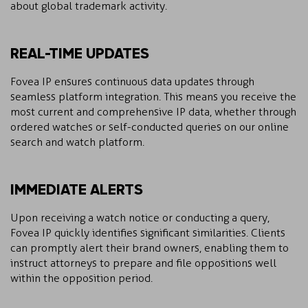
about global trademark activity.
REAL-TIME UPDATES
Fovea IP ensures continuous data updates through
seamless platform integration. This means you receive the
most current and comprehensive IP data, whether through
ordered watches or self-conducted queries on our online
search and watch platform.
IMMEDIATE ALERTS
Upon receiving a watch notice or conducting a query,
Fovea IP quickly identifies significant similarities. Clients
can promptly alert their brand owners, enabling them to
instruct attorneys to prepare and file oppositions well
within the opposition period.