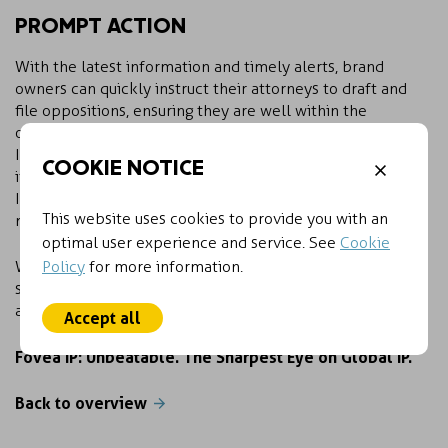
PROMPT ACTION
With the latest information and timely alerts, brand
owners can quickly instruct their attorneys to draft and
file oppositions, ensuring they are well within the
opposition period.
In the IP realm, it’s not just about having access to data;
COOKIE NOTICE
it’s about having access to the most relevant data. Fovea
IP understands this distinction and ensures our clients
This website uses cookies to provide you with an
maintain the sharpest eye on global IP activity.
optimal user experience and service. See
Cookie
Policy
for more information.
With Fovea IP, you’re always one step ahead in
safeguarding your clients’ valuable intellectual property
assets.
Accept all
Fovea IP: Unbeatable. The Sharpest Eye on Global IP.
Back to overview