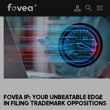
Skip
to
content
FOVEA IP: YOUR UNBEATABLE EDGE
IN FILING TRADEMARK OPPOSITIONS