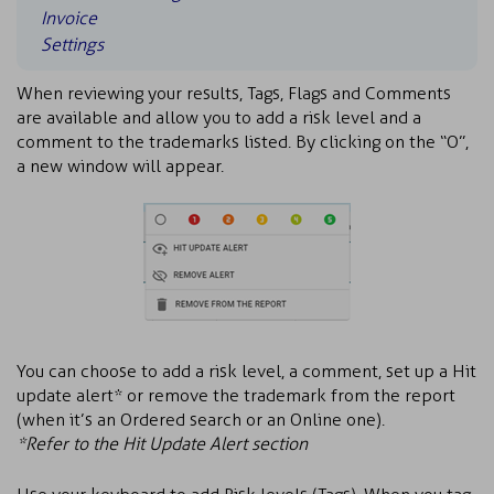
Invoice
Settings
When reviewing your results, Tags, Flags and Comments
are available and allow you to add a risk level and a
comment to the trademarks listed. By clicking on the “O”,
a new window will appear.
You can choose to add a risk level, a comment, set up a Hit
update alert* or remove the trademark from the report
(when it’s an Ordered search or an Online one).
*Refer to the Hit Update Alert section