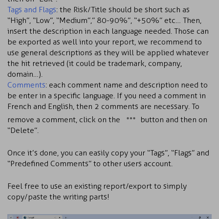
Tags and Flags
: the Risk/Title should be short such as
“High”, “Low”, “Medium”,” 80-90%”, “+50%” etc… Then,
insert the description in each language needed. Those can
be exported as well into your report, we recommend to
use general descriptions as they will be applied whatever
the hit retrieved (it could be trademark, company,
domain…).
Comments
: each comment name and description need to
be enter in a specific language. If you need a comment in
French and English, then 2 comments are necessary. To
remove a comment, click on the
button and then on
“Delete”.
Once it’s done, you can easily copy your “Tags”, “Flags” and
“Predefined Comments” to other users account.
Feel free to use an existing report/export to simply
copy/paste the writing parts!