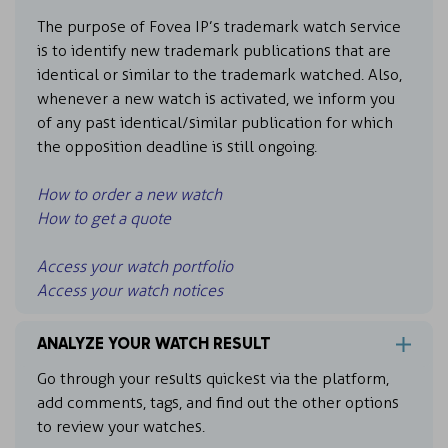
The purpose of Fovea IP’s trademark watch service
is to identify new trademark publications that are
identical or similar to the trademark watched. Also,
whenever a new watch is activated, we inform you
of any past identical/similar publication for which
the opposition deadline is still ongoing.
How to order a new watch
How to get a quote
Access your watch portfolio
Access your watch notices
ANALYZE YOUR WATCH RESULT
Go through your results quickest via the platform,
add comments, tags, and find out the other options
to review your watches.