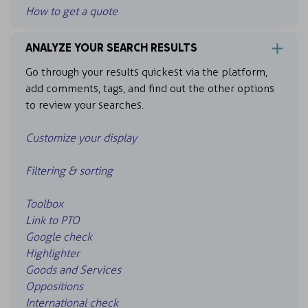
How to get a quote
ANALYZE YOUR SEARCH RESULTS
Go through your results quickest via the platform,
add comments, tags, and find out the other options
to review your searches.
Customize your display
Filtering & sorting
Toolbox
Link to PTO
Google check
Highlighter
Goods and Services
Oppositions
International check