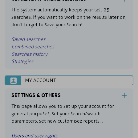
The system automatically keeps your last 25
searches. If you want to work on the results later on,
don’t forget to save your search!
Saved searches
Combined searches
Searches history
Strategies
MY ACCOUNT
SETTINGS & OTHERS
This page allows you to set up your account for
general purposes, set your search/watch
parameters, set new customisez reports…
Users and user rights