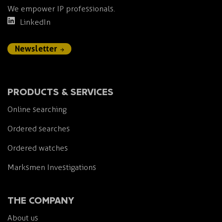
We empower IP professionals.
LinkedIn
Newsletter
PRODUCTS & SERVICES
Online searching
Ordered searches
Ordered watches
Marksmen Investigations
THE COMPANY
About us