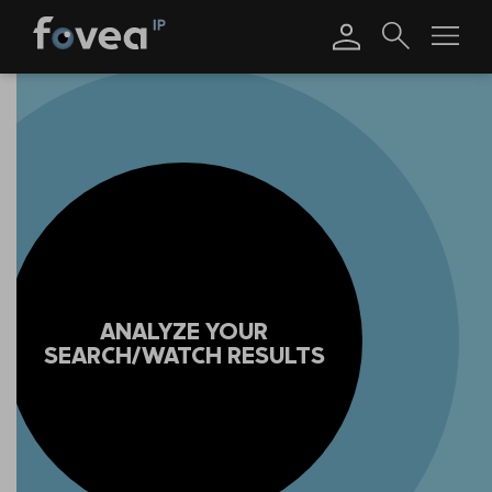
Skip
to
content
ANALYZE YOUR
SEARCH/WATCH RESULTS