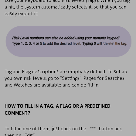
Use your keyboard to add Risk levels (Tags). When you tag
a hit, the system automatically selects it, so that you can
easily export it:
Tag and Flag descriptions are empty by default. To set up
you own risk levels, go to “Settings”. Pages for Searches
and Watches are available and can be fill in.
HOW TO FILL IN A TAG, A FLAG OR A PREDEFINED
COMMENT?
To fill in one of them, just click on the
button and
then on “Edit”.