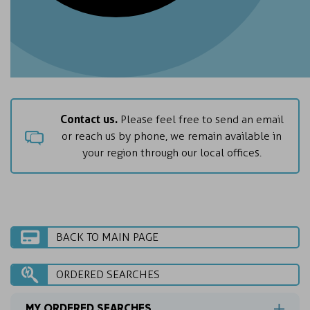
Contact us.
Please feel free to send an email
or reach us by phone, we remain available in
your region through our local offices.
BACK TO MAIN PAGE
ORDERED SEARCHES
MY ORDERED SEARCHES