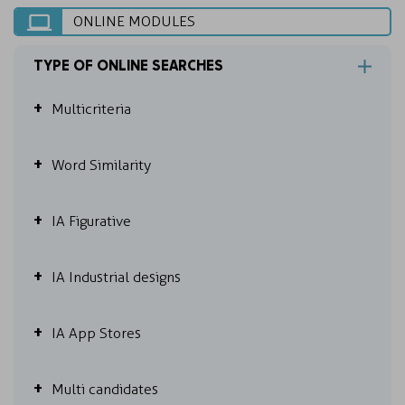
ONLINE MODULES
TYPE OF ONLINE SEARCHES
Multicriteria
Word Similarity
IA Figurative
IA Industrial designs
IA App Stores
Multi candidates