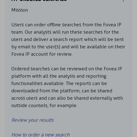
Mission
Users can order offline searches from the Fovea IP
team. Our analysts will run these searches for the
users and deliver a search report which will be sent
by email to the user(s) and will be available on their
Fovea IP account for review.
Ordered searches can be reviewed on the Fovea IP
platform with all the analysis and reporting
functionalities available. The reports can be
downloaded from the platform, can be shared
across users and can also be shared externally with
outside counsels, for example.
Review your results
How to order a new search