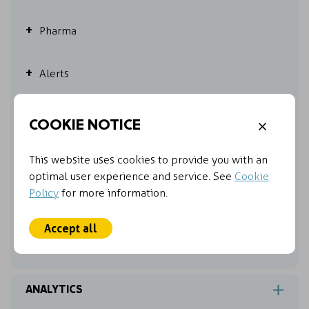
Pharma
Alerts
Other online features
COOKIE NOTICE
Hit count
This website uses cookies to provide you with an
optimal user experience and service. See
Cookie
Policy
Customized your exports
for more information.
Accept all
My Folders
ANALYTICS