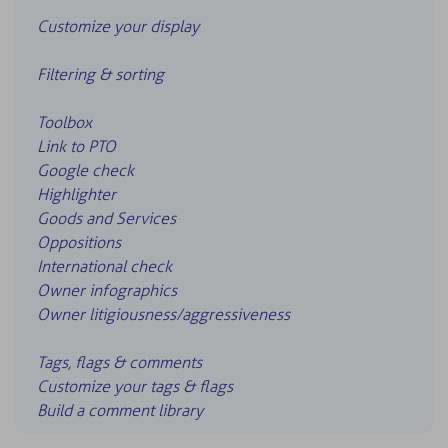
Customize your display
Filtering & sorting
Toolbox
Link to PTO
Google check
Highlighter
Goods and Services
Oppositions
International check
Owner infographics
Owner litigiousness/aggressiveness
Tags, flags & comments
Customize your tags & flags
Build a comment library