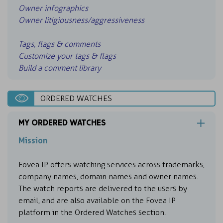
Owner infographics
Owner litigiousness/aggressiveness
Tags, flags & comments
Customize your tags & flags
Build a comment library
ORDERED WATCHES
MY ORDERED WATCHES
Mission
Fovea IP offers watching services across trademarks,
company names, domain names and owner names.
The watch reports are delivered to the users by
email, and are also available on the Fovea IP
platform in the Ordered Watches section.