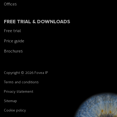
Offices
FREE TRIAL & DOWNLOADS
Free trial
Price guide
Brochures
Copyright
©
2026 Fovea IP
Terms and conditions
Privacy statement
Sitemap
Cookie policy