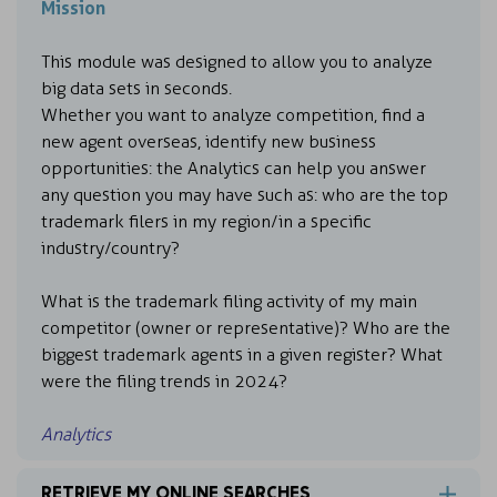
Mission
This module was designed to allow you to analyze
big data sets in seconds.
Whether you want to analyze competition, find a
new agent overseas, identify new business
opportunities: the Analytics can help you answer
any question you may have such as: who are the top
trademark filers in my region/in a specific
industry/country?
What is the trademark filing activity of my main
competitor (owner or representative)? Who are the
biggest trademark agents in a given register? What
were the filing trends in 2024?
Analytics
RETRIEVE MY ONLINE SEARCHES